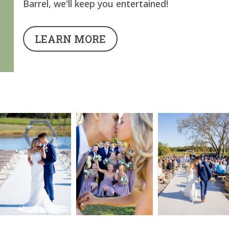
Barrel, we'll keep you entertained!
LEARN MORE