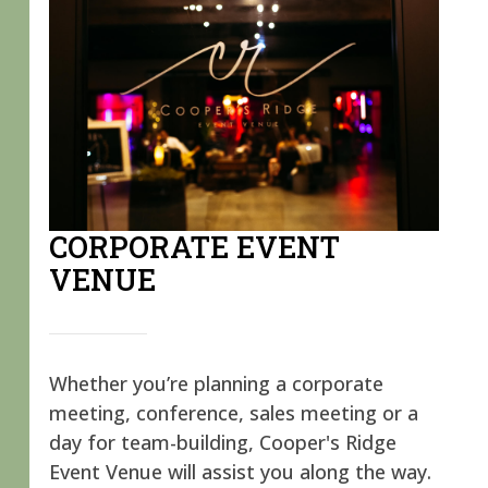
CORPORATE EVENT
VENUE
Whether you’re planning a corporate
meeting, conference, sales meeting or a
day for team-building, Cooper's Ridge
Event Venue will assist you along the way.