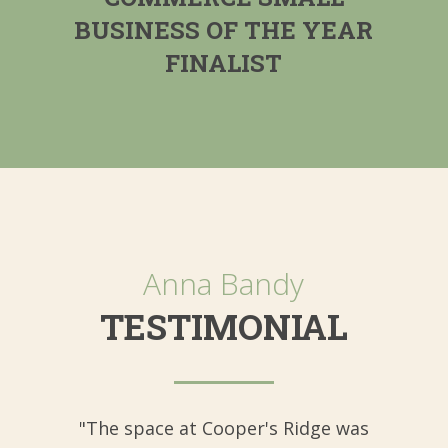
BUSINESS OF THE YEAR
FINALIST
Anna Bandy
TESTIMONIAL
"The space at Cooper's Ridge was