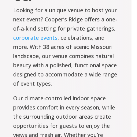
Looking for a unique venue to host your
next event? Cooper’s Ridge offers a one-
of-a-kind setting for private gatherings,
corporate events
, celebrations, and
more. With 38 acres of scenic Missouri
landscape, our venue combines natural
beauty with a polished, functional space
designed to accommodate a wide range
of event types.
Our climate-controlled indoor space
provides comfort in every season, while
the surrounding outdoor areas create
opportunities for guests to enjoy the
views and fresh air. Whether you’re