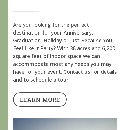
Are you looking for the perfect
destination for your Anniversary,
Graduation, Holiday or Just Because You
Feel Like it Party? With 38 acres and 6,200
square feet of indoor space we can
accommodate most any needs you may
have for your event. Contact us for details
and to schedule a tour.
LEARN MORE