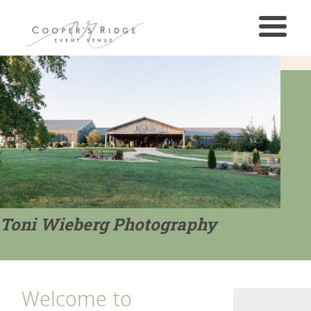
Toni Wieberg Photography
Welcome to