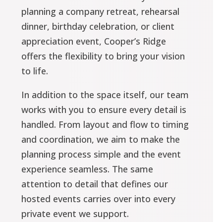
planning a company retreat, rehearsal
dinner, birthday celebration, or client
appreciation event, Cooper’s Ridge
offers the flexibility to bring your vision
to life.
In addition to the space itself, our team
works with you to ensure every detail is
handled. From layout and flow to timing
and coordination, we aim to make the
planning process simple and the event
experience seamless. The same
attention to detail that defines our
hosted events carries over into every
private event we support.