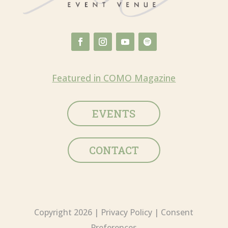
Featured in COMO Magazine
EVENTS
CONTACT
Copyright 2026 |
Privacy Policy
|
Consent
Preferences