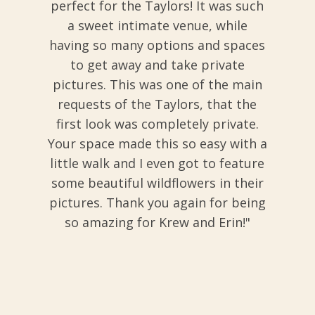
perfect for the Taylors! It was such
a sweet intimate venue, while
having so many options and spaces
to get away and take private
pictures. This was one of the main
requests of the Taylors, that the
first look was completely private.
Your space made this so easy with a
little walk and I even got to feature
some beautiful wildflowers in their
pictures. Thank you again for being
so amazing for Krew and Erin!"