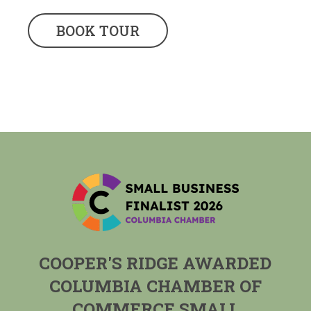
BOOK TOUR
COOPER'S RIDGE AWARDED
COLUMBIA CHAMBER OF
COMMERCE SMALL