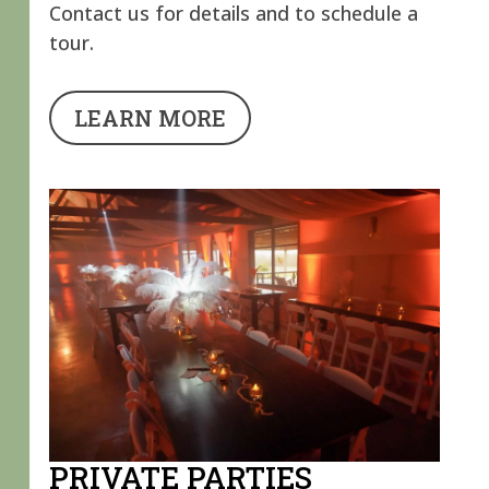
Contact us for details and to schedule a
tour.
LEARN MORE
PRIVATE PARTIES