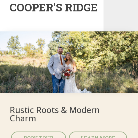
COOPER'S RIDGE
Rustic Roots & Modern
Charm
BOOK TOUR
LEARN MORE