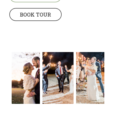
BOOK TOUR