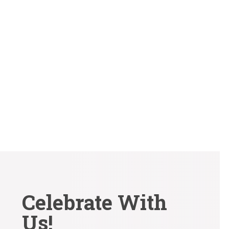
Why it Matters and How to Get It Right Your wedding
day is one of the most important days of your...
Celebrate With
Us!