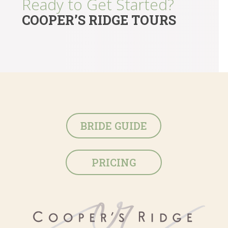
Ready to Get Started?
COOPER’S RIDGE TOURS
BRIDE GUIDE
PRICING