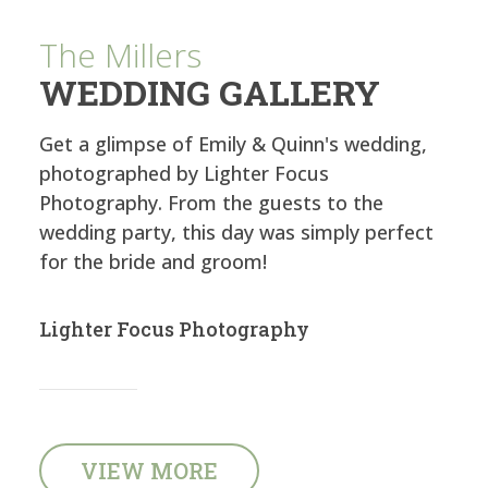
The Millers
WEDDING GALLERY
Get a glimpse of Emily & Quinn's wedding,
photographed by Lighter Focus
Photography. From the guests to the
wedding party, this day was simply perfect
for the bride and groom!
Lighter Focus Photography
VIEW MORE