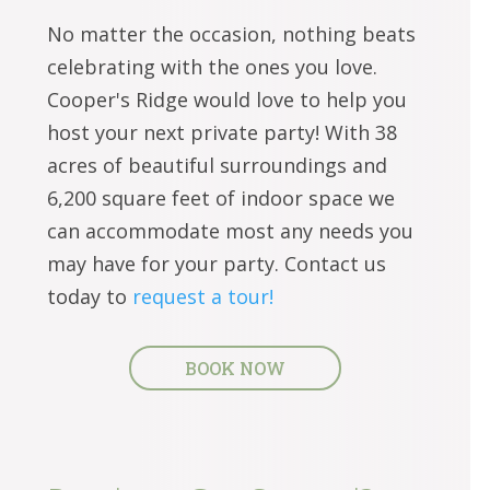
No matter the occasion, nothing beats
celebrating with the ones you love.
Cooper's Ridge would love to help you
host your next private party! With 38
acres of beautiful surroundings and
6,200 square feet of indoor space we
can accommodate most any needs you
may have for your party. Contact us
today to
request a tour!
BOOK NOW