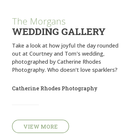
The Morgans
WEDDING GALLERY
Take a look at how joyful the day rounded
out at Courtney and Tom's wedding,
photographed by Catherine Rhodes
Photography. Who doesn't love sparklers?
Catherine Rhodes Photography
VIEW MORE