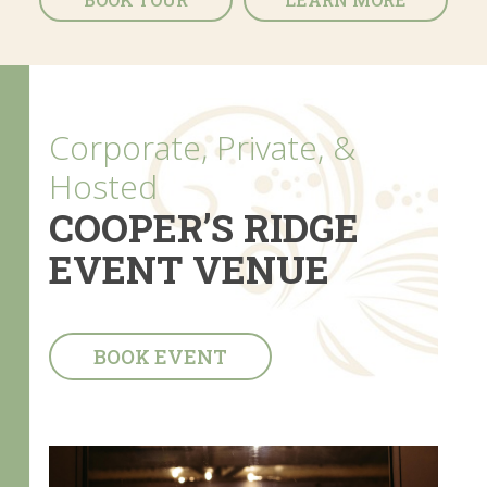
Corporate, Private, &
Hosted
COOPER’S RIDGE
EVENT VENUE
BOOK EVENT