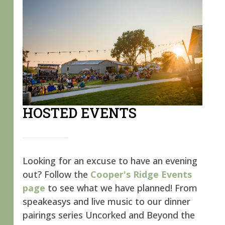
HOSTED EVENTS
Looking for an excuse to have an evening
out? Follow the
Cooper's Ridge Events
page
to see what we have planned! From
speakeasys and live music to our dinner
pairings series Uncorked and Beyond the