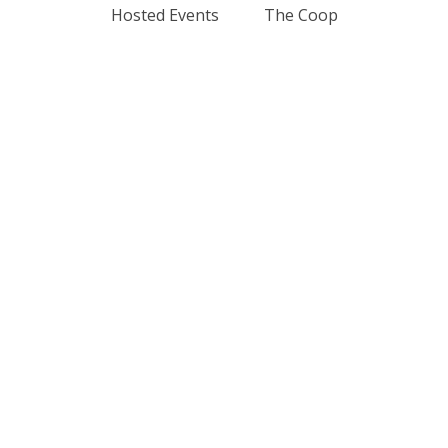
Hosted Events
The Coop