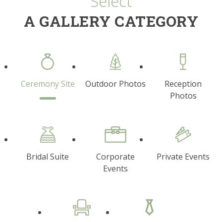
Select
A GALLERY CATEGORY
Ceremony Site
Outdoor Photos
Reception
Photos
Bridal Suite
Corporate
Private Events
Events