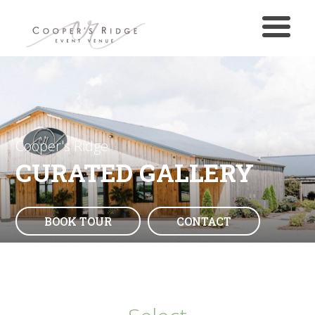
Cooper's Ridge
CURATED GALLERY
BOOK TOUR
CONTACT