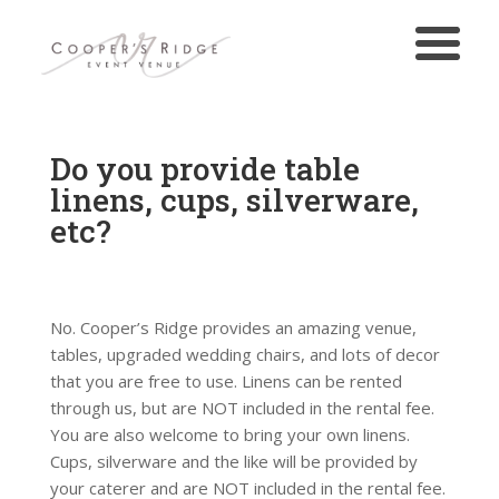
Do you provide table
linens, cups, silverware,
etc?
No. Cooper’s Ridge provides an amazing venue,
tables, upgraded wedding chairs, and lots of decor
that you are free to use. Linens can be rented
through us, but are NOT included in the rental fee.
You are also welcome to bring your own linens.
Cups, silverware and the like will be provided by
your caterer and are NOT included in the rental fee.