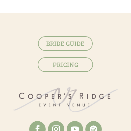
BRIDE GUIDE
PRICING