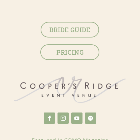
BRIDE GUIDE
PRICING