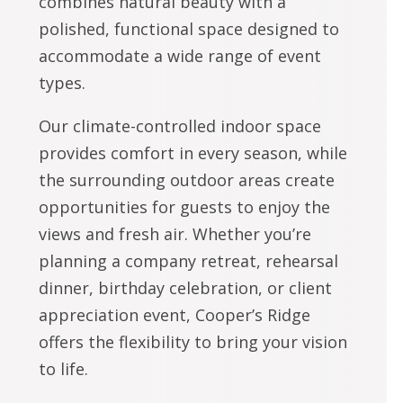
combines natural beauty with a
polished, functional space designed to
accommodate a wide range of event
types.
Our climate-controlled indoor space
provides comfort in every season, while
the surrounding outdoor areas create
opportunities for guests to enjoy the
views and fresh air. Whether you’re
planning a company retreat, rehearsal
dinner, birthday celebration, or client
appreciation event, Cooper’s Ridge
offers the flexibility to bring your vision
to life.