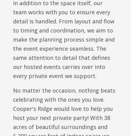
In addition to the space itself, our
team works with you to ensure every
detail is handled. From layout and flow
to timing and coordination, we aim to
make the planning process simple and
the event experience seamless. The
same attention to detail that defines
our hosted events carries over into
every private event we support.
No matter the occasion, nothing beats
celebrating with the ones you love.
Cooper's Ridge would love to help you
host your next private party! With 38
acres of beautiful surroundings and
6,200 square feet of indoor space we