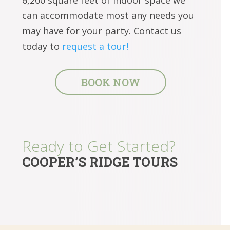
can accommodate most any needs you
may have for your party. Contact us
today to
request a tour!
BOOK NOW
Ready to Get Started?
COOPER’S RIDGE TOURS