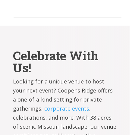
Celebrate With
Us!
Looking for a unique venue to host
your next event? Cooper’s Ridge offers
a one-of-a-kind setting for private
gatherings,
corporate events
,
celebrations, and more. With 38 acres
of scenic Missouri landscape, our venue