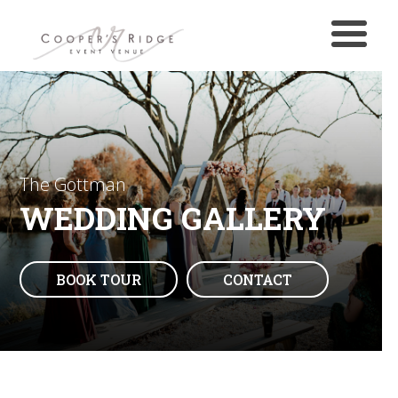
The Gottman
WEDDING GALLERY
BOOK TOUR
CONTACT