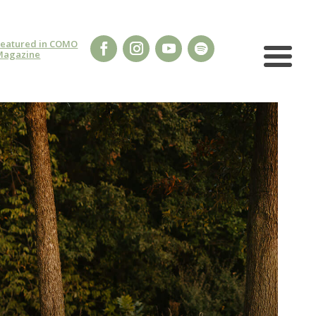
Featured in COMO
Magazine