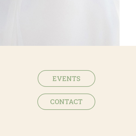
EVENTS
CONTACT