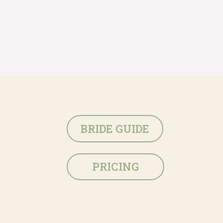
BRIDE GUIDE
PRICING