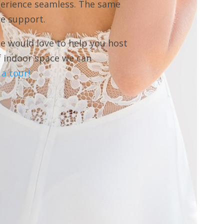
perience seamless. The same
we support.
e would love to help you host
f indoor space we can
a tour!