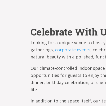
Celebrate With U
Looking for a unique venue to host yo
gatherings,
corporate events
, celeb
natural beauty with a polished, fun
Our climate-controlled indoor space
opportunities for guests to enjoy th
dinner, birthday celebration, or clien
life.
In addition to the space itself, our 