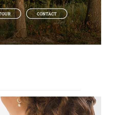
TOUR
CONTACT