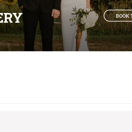
ERY
BOOK 