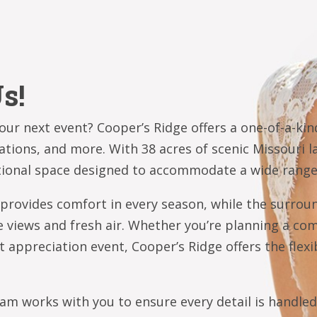
s!
ur next event? Cooper’s Ridge offers a one-of-a-kind
rations, and more. With 38 acres of scenic Missouri
ctional space designed to accommodate a wide range
 provides comfort in every season, while the surrou
e views and fresh air. Whether you’re planning a co
t appreciation event, Cooper’s Ridge offers the flexib
team works with you to ensure every detail is handle