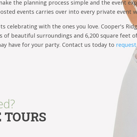
make the planning process simple and the event ex
hosted events carries over into every private event 
s celebrating with the ones you love. Cooper's Ridg
es of beautiful surroundings and 6,200 square feet o
 have for your party. Contact us today to
request 
ed?
E TOURS