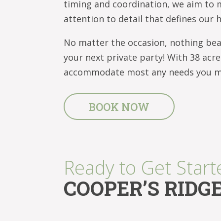
timing and coordination, we aim to 
attention to detail that defines our 
No matter the occasion, nothing beat
your next private party! With 38 acr
accommodate most any needs you may
BOOK NOW
Ready to Get Start
COOPER’S RIDG