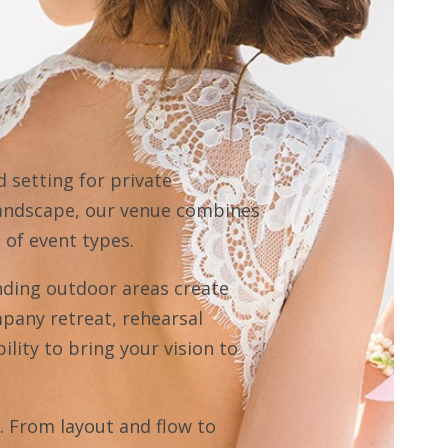
 setting for private
 landscape, our venue combines
 of event types.
nding outdoor areas create
mpany retreat, rehearsal
ility to bring your vision to
d. From layout and flow to