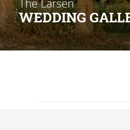
The Larsen
WEDDING GALL