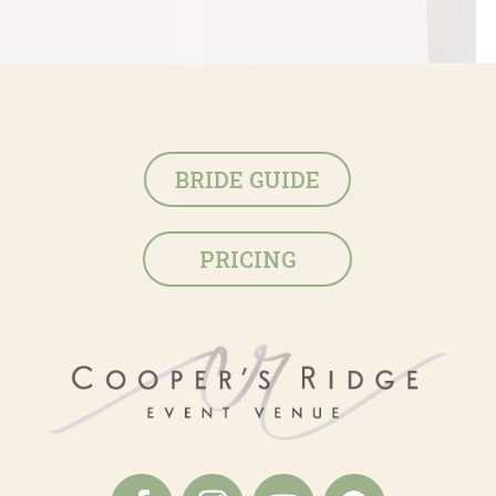
BRIDE GUIDE
PRICING