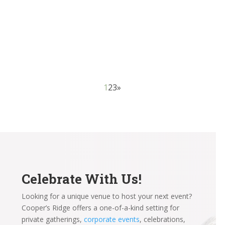
considerations for soon-to-be brides and grooms to
make, and one of the first and most critical is choosing
between wedding venues. The setting and...
1
2
3
»
Celebrate With Us!
Looking for a unique venue to host your next event?
Cooper’s Ridge offers a one-of-a-kind setting for
private gatherings,
corporate events
, celebrations,