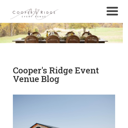
Cooper's Ridge Event
Venue Blog