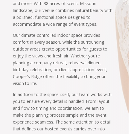
and more. With 38 acres of scenic Missouri
landscape, our venue combines natural beauty with
a polished, functional space designed to
accommodate a wide range of event types.
Our climate-controlled indoor space provides
comfort in every season, while the surrounding
outdoor areas create opportunities for guests to
enjoy the views and fresh air. Whether you’re
planning a company retreat, rehearsal dinner,
birthday celebration, or client appreciation event,
Cooper’s Ridge offers the flexibility to bring your
vision to life.
In addition to the space itself, our team works with
you to ensure every detail is handled. From layout
and flow to timing and coordination, we aim to
make the planning process simple and the event
experience seamless. The same attention to detail
that defines our hosted events carries over into