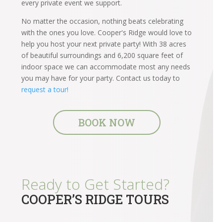
every private event we support.
No matter the occasion, nothing beats celebrating
with the ones you love. Cooper's Ridge would love to
help you host your next private party! With 38 acres
of beautiful surroundings and 6,200 square feet of
indoor space we can accommodate most any needs
you may have for your party. Contact us today to
request a tour!
BOOK NOW
Ready to Get Started?
COOPER’S RIDGE TOURS