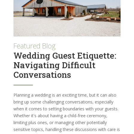
Featured Blog
Wedding Guest Etiquette:
Navigating Difficult
Conversations
Planning a wedding is an exciting time, but it can also
bring up some challenging conversations, especially
when it comes to setting boundaries with your guests.
Whether it's about having a child-free ceremony,
limiting plus ones, or managing other potentially
sensitive topics, handling these discussions with care is