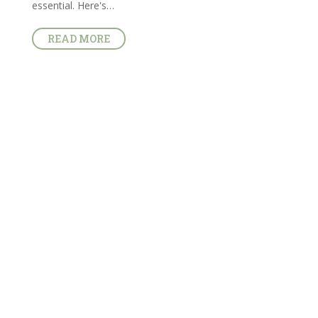
essential. Here's…
READ MORE