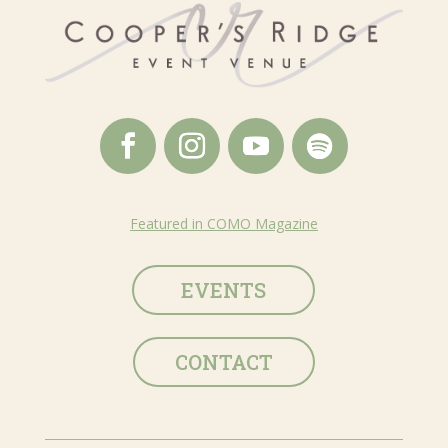
Featured in COMO Magazine
EVENTS
CONTACT