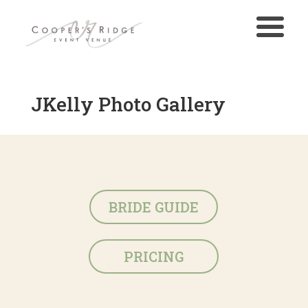
JKelly Photo Gallery
BRIDE GUIDE
PRICING