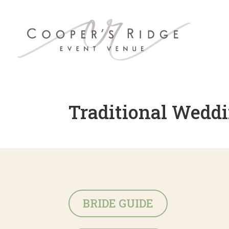
Traditional Weddi
BRIDE GUIDE