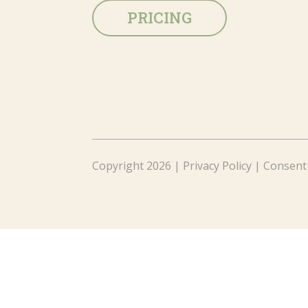
PRICING
Copyright 2026 |
Privacy Policy
|
Consent