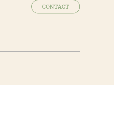
CONTACT