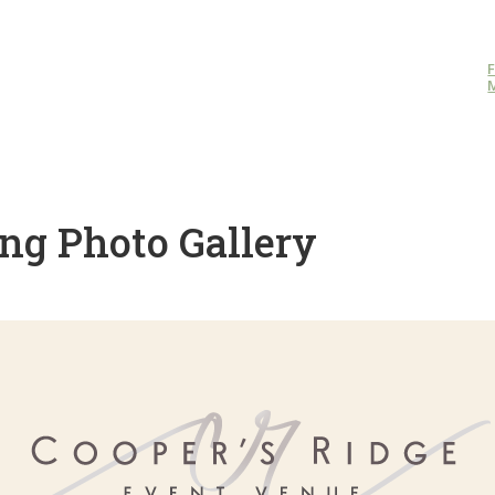
ng Photo Gallery