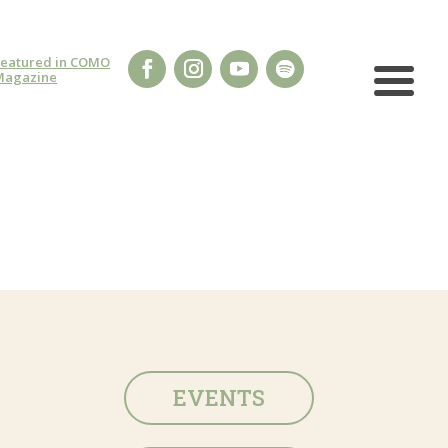
Featured in COMO
Magazine
EVENTS