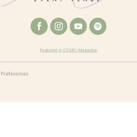
Featured in COMO Magazine
 Preferences