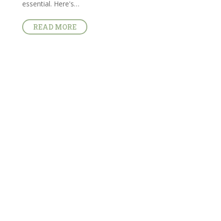
essential. Here's…
READ MORE