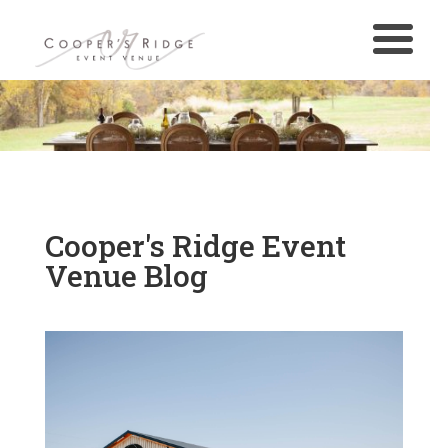
Cooper's Ridge Event
Venue Blog