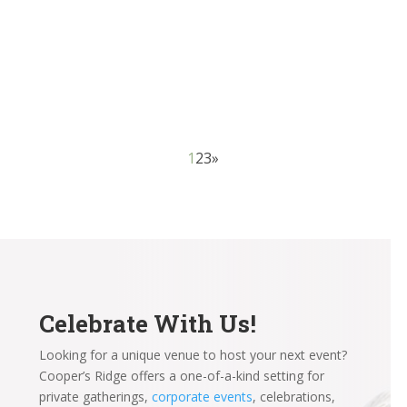
considerations for soon-to-be brides and grooms to
make, and one of the first and most critical is choosing
between wedding venues. The setting and...
1
2
3
»
Celebrate With Us!
Looking for a unique venue to host your next event?
Cooper’s Ridge offers a one-of-a-kind setting for
private gatherings,
corporate events
, celebrations,