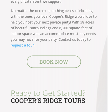
every private event we support.
No matter the occasion, nothing beats celebrating
with the ones you love. Cooper's Ridge would love to
help you host your next private party! With 38 acres
of beautiful surroundings and 6,200 square feet of
indoor space we can accommodate most any needs
you may have for your party. Contact us today to
request a tour!
BOOK NOW
Ready to Get Started?
COOPER’S RIDGE TOURS