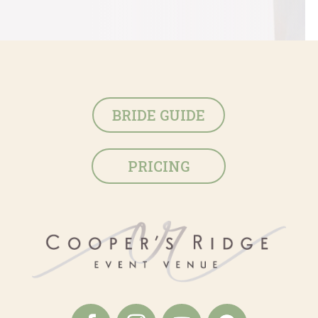
BRIDE GUIDE
PRICING