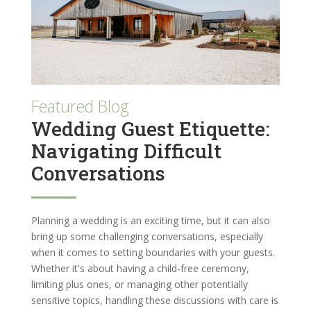
Featured Blog
Wedding Guest Etiquette:
Navigating Difficult
Conversations
Planning a wedding is an exciting time, but it can also
bring up some challenging conversations, especially
when it comes to setting boundaries with your guests.
Whether it's about having a child-free ceremony,
limiting plus ones, or managing other potentially
sensitive topics, handling these discussions with care is