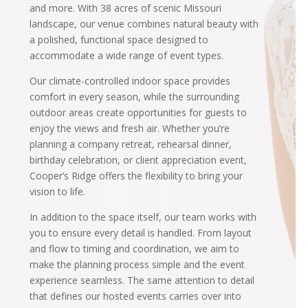
and more. With 38 acres of scenic Missouri
landscape, our venue combines natural beauty with
a polished, functional space designed to
accommodate a wide range of event types.
Our climate-controlled indoor space provides
comfort in every season, while the surrounding
outdoor areas create opportunities for guests to
enjoy the views and fresh air. Whether you’re
planning a company retreat, rehearsal dinner,
birthday celebration, or client appreciation event,
Cooper’s Ridge offers the flexibility to bring your
vision to life.
In addition to the space itself, our team works with
you to ensure every detail is handled. From layout
and flow to timing and coordination, we aim to
make the planning process simple and the event
experience seamless. The same attention to detail
that defines our hosted events carries over into